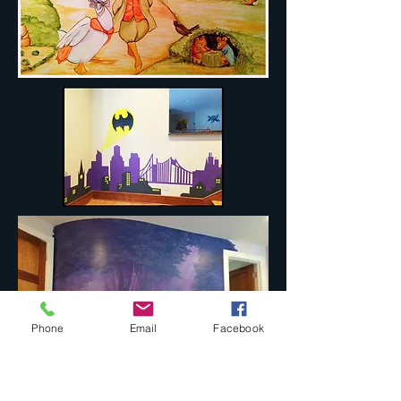
Phone
Email
Facebook