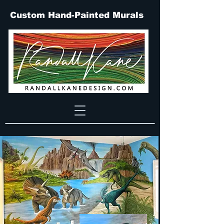
Custom Hand-Painted Murals