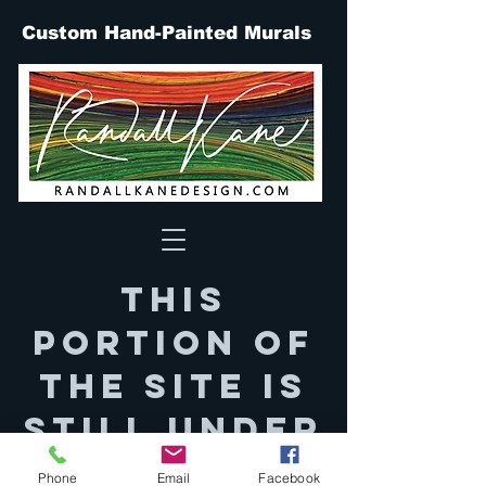
Custom Hand-Painted Murals
This
portion of
the site is
still under
constructi
Phone
Email
Facebook